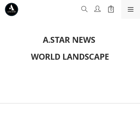
A.STAR NEWS
WORLD LANDSCAPE