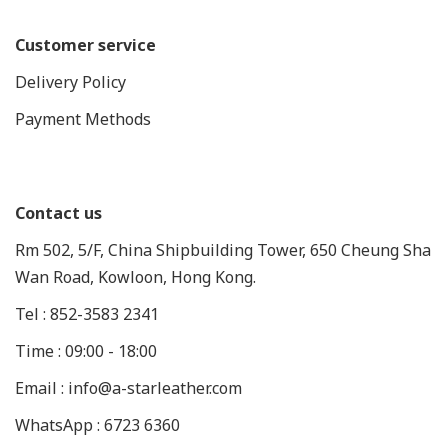
Customer service
Delivery Policy
Payment Methods
Contact us
Rm 502, 5/F, China Shipbuilding Tower, 650 Cheung Sha
Wan Road, Kowloon, Hong Kong.
Tel : 852-3583 2341
Time : 09:00 - 18:00
Email : info@a-starleather.com
WhatsApp : 6723 6360