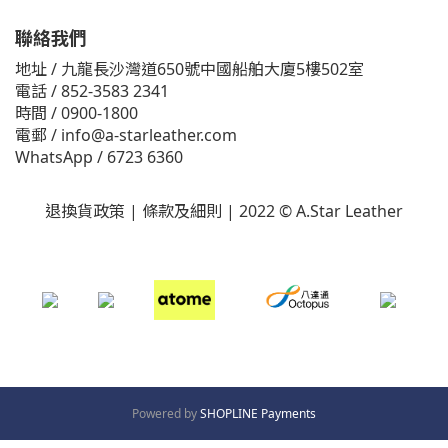
聯絡我們
地址 / 九龍長沙灣道650號中國船舶大廈5樓502室
電話 / 852-3583 2341
時間 / 0900-1800
電郵 / info@a-starleather.com
WhatsApp / 6723 6360
退換貨政策
|
條款及細則
|
2022 © A.Star Leather
Powered by
SHOPLINE Payments