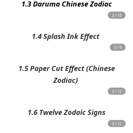
1.3 Daruma Chinese Zodiac
1.4 Splash Ink Effect
1.5 Paper Cut Effect (Chinese
Zodiac)
1.6 Twelve Zodaic Signs