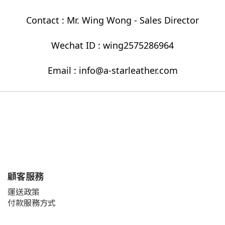
Contact : Mr. Wing Wong - Sales Director
Wechat ID : wing2575286964
Email : info@a-starleather.com
顧客服務
運送政策
付款服務方式