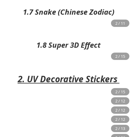
1.7 Snake (Chinese Zodiac)
1.8 Super 3D Effect
2. UV Decorative Stickers