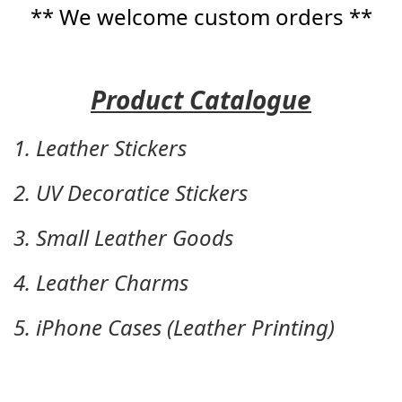
** We welcome custom orders **
Product Catalogue
1. Leather Stickers
2. UV Decoratice Stickers
3. Small Leather Goods
4. Leather Charms
5. iPhone Cases (Leather Printing)