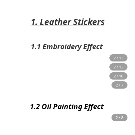
1. Leather Stickers
1.1 Embroidery Effect
1.2 Oil Painting Effect