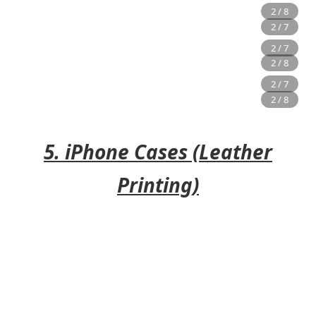
5. iPhone Cases (Leather
Printing)