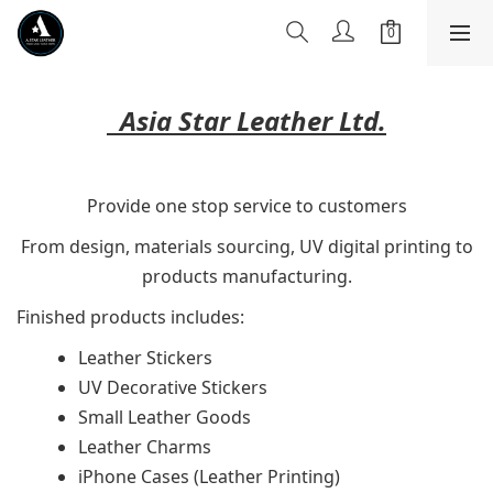
Asia Star Leather Ltd.
Provide one stop service to customers
From design, materials sourcing, UV digital printing to
products manufacturing.
Finished products includes:
Leather Stickers
UV Decorative Stickers
Small Leather Goods
Leather Charms
iPhone Cases (Leather Printing)