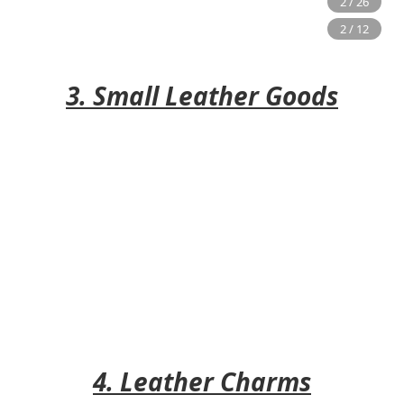
3. Small Leather Goods
4. Leather Charms