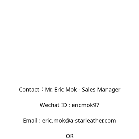
Contact：Mr. Eric Mok - Sales Manager
Wechat ID : ericmok97
Email : eric.mok@a-starleather.com
OR