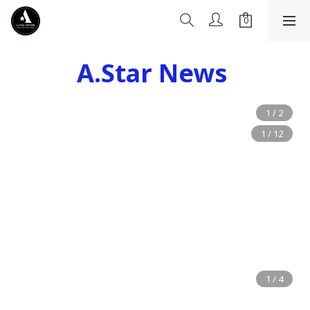
A.Star News