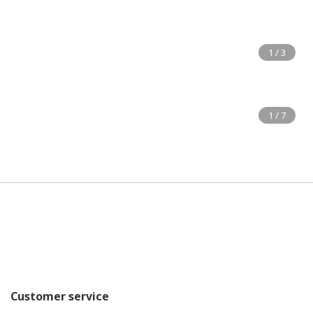
Customer service