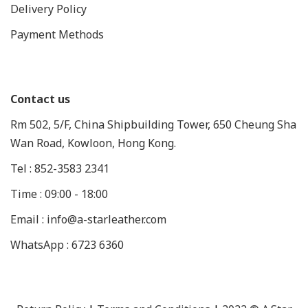
Delivery Policy
Payment Methods
Contact us
Rm 502, 5/F, China Shipbuilding Tower, 650 Cheung Sha
Wan Road, Kowloon, Hong Kong.
Tel : 852-3583 2341
Time : 09:00 - 18:00
Email : info@a-starleather.com
WhatsApp : 6723 6360