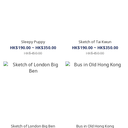
Sleepy Puppy
Sketch of Tai Kwun
HK$190.00 ~ HK$350.00
HK$190.00 ~ HK$350.00
HK$450.00
HK$450.00
Sketch of London Big Ben
Bus in Old Hong Kong