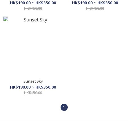
HK$190.00 ~ HK$350.00
HK$190.00 ~ HK$350.00
HK$450.00
HK$450.00
Sunset Sky
HK$190.00 ~ HK$350.00
HK$450.00
1