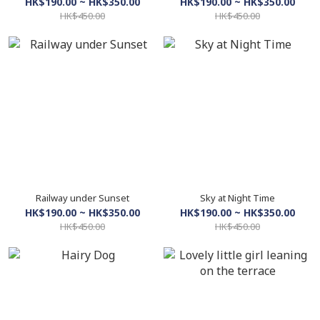
HK$190.00 ~ HK$350.00
HK$190.00 ~ HK$350.00
HK$450.00
HK$450.00
Railway under Sunset
Sky at Night Time
HK$190.00 ~ HK$350.00
HK$190.00 ~ HK$350.00
HK$450.00
HK$450.00