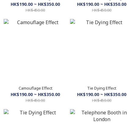
HK$190.00 ~ HK$350.00
HK$190.00 ~ HK$350.00
HK$450.00
HK$450.00
Camouflage Effect
Tie Dying Effect
HK$190.00 ~ HK$350.00
HK$190.00 ~ HK$350.00
HK$450.00
HK$450.00