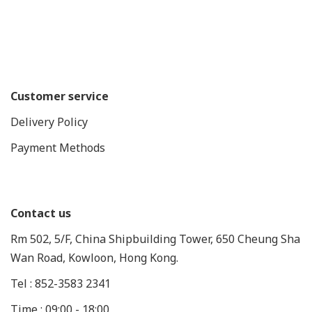
Customer service
Delivery Policy
Payment Methods
Contact us
Rm 502, 5/F, China Shipbuilding Tower, 650 Cheung Sha
Wan Road, Kowloon, Hong Kong.
Tel : 852-3583 2341
Time : 09:00 - 18:00