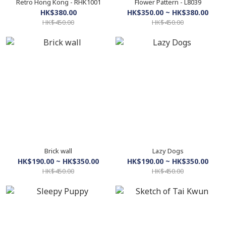
Retro Hong Kong - RHK1001
Flower Pattern - L8039
HK$380.00
HK$350.00 ~ HK$380.00
HK$450.00
HK$450.00
Brick wall
Lazy Dogs
HK$190.00 ~ HK$350.00
HK$190.00 ~ HK$350.00
HK$450.00
HK$450.00