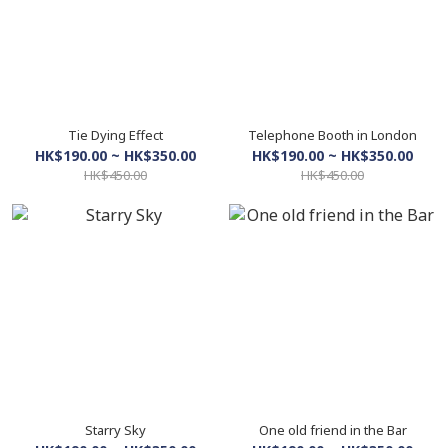
Tie Dying Effect
Telephone Booth in London
HK$190.00 ~ HK$350.00
HK$190.00 ~ HK$350.00
HK$450.00
HK$450.00
Starry Sky
One old friend in the Bar