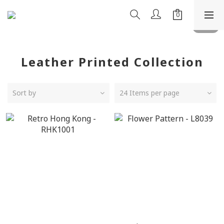
Leather Printed Collection
Sort by
24 Items per page