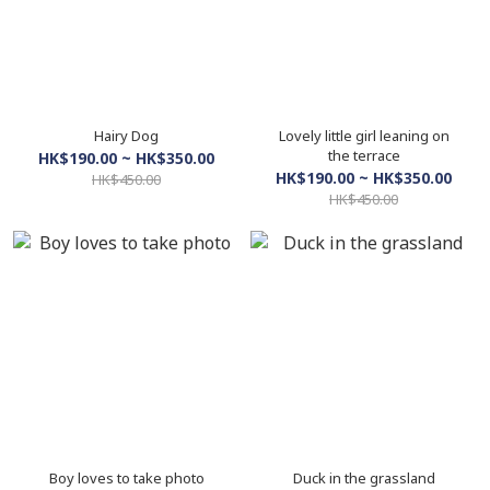
Hairy Dog
Lovely little girl leaning on
the terrace
HK$190.00 ~ HK$350.00
HK$190.00 ~ HK$350.00
HK$450.00
HK$450.00
Boy loves to take photo
Duck in the grassland