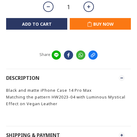
ADD TO CART
BUY NOW
Share
DESCRIPTION
Black and matte iPhone Case 14 Pro Max
Matching the pattern HW2023-04 with Luminous Mystical
Effect on Vegan Leather
SHIPPING & PAYMENT