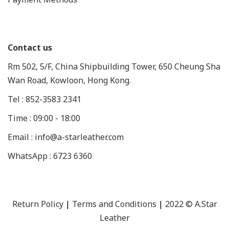
Contact us
Rm 502, 5/F, China Shipbuilding Tower, 650 Cheung Sha
Wan Road, Kowloon, Hong Kong.
Tel : 852-3583 2341
Time : 09:00 - 18:00
Email : info@a-starleather.com
WhatsApp : 6723 6360
Return Policy
|
Terms and Conditions
|
2022 © A.Star
Leather