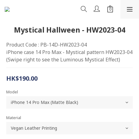
Mystical Hallween - HW2023-04
Product Code : PB-14D-HW2023-04
iPhone case 14 Pro Max - Mystical pattern HW2023-04
(Swipe right to see the Luminous Mystical Effect)
HK$190.00
Model
Material