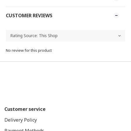
CUSTOMER REVIEWS
No review for this product
Customer service
Delivery Policy
Payment Methods