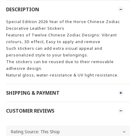
DESCRIPTION
Special Edition 2026 Year of the Horse Chinese Zodiac
Decorative Leather Stickers
Features of Twelve Chinese Zodiac Designs: Vibrant
colours, 3D effect, Easy to apply and remove
Such stickers can add extra visual appeal and
personalized style to your belongings.
The stickers can be reused due to their removable
adhesive design.
Natural gloss, water-resistance & UV light resistance.
SHIPPING & PAYMENT
CUSTOMER REVIEWS