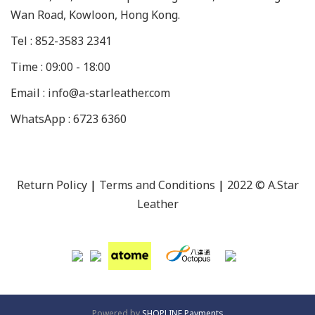
Wan Road, Kowloon, Hong Kong.
Tel : 852-3583 2341
Time : 09:00 - 18:00
Email : info@a-starleather.com
WhatsApp : 6723 6360
Return Policy
|
Terms and Conditions
|
2022 © A.Star
Leather
Powered by
SHOPLINE Payments