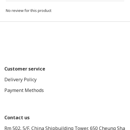
No review for this product
Customer service
Delivery Policy
Payment Methods
Contact us
Rm 502, 5/F, China Shipbuilding Tower, 650 Cheung Sha