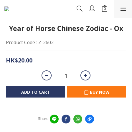
Year of Horse Chinese Zodiac - Ox
Product Code : Z-2602
HK$20.00
ADD TO CART
BUY NOW
Share