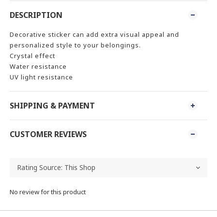
DESCRIPTION
Decorative sticker can add extra visual appeal and
personalized style to your belongings.
Crystal effect
Water resistance
UV light resistance
SHIPPING & PAYMENT
CUSTOMER REVIEWS
No review for this product