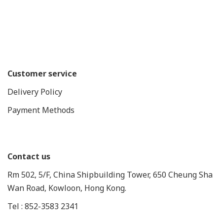
Customer service
Delivery Policy
Payment Methods
Contact us
Rm 502, 5/F, China Shipbuilding Tower, 650 Cheung Sha
Wan Road, Kowloon, Hong Kong.
Tel : 852-3583 2341