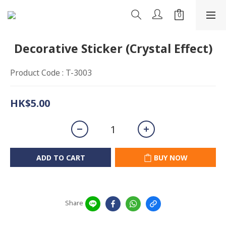
Decorative Sticker (Crystal Effect)
Product Code : T-3003
HK$5.00
ADD TO CART
BUY NOW
Share