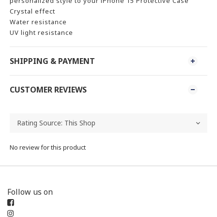
personalized style to your iPhone 15 Protective Case
Crystal effect
Water resistance
UV light resistance
SHIPPING & PAYMENT
CUSTOMER REVIEWS
No review for this product
Follow us on