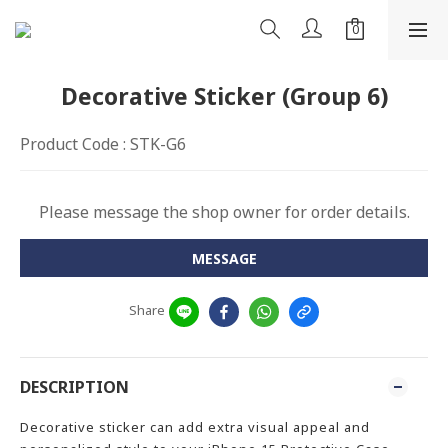
Decorative Sticker (Group 6)
Product Code : STK-G6
Please message the shop owner for order details.
MESSAGE
Share
DESCRIPTION
Decorative sticker can add extra visual appeal and