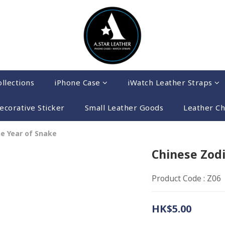
llections
iPhone Case
iWatch Leather Straps
ecorative Sticker
Small Leather Goods
Leather C
he Year of Snake
Chinese Zodi
Product Code : Z06
HK$5.00