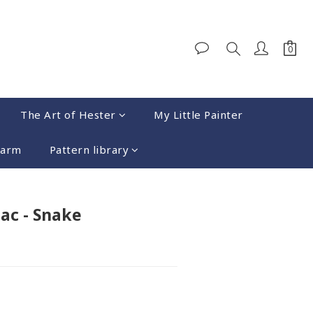
The Art of Hester
My Little Painter
harm
Pattern library
BUY NOW
ac - Snake