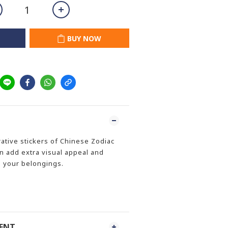
BUY NOW
ative stickers of Chinese Zodiac
an add extra visual appeal and
o your belongings.
MENT