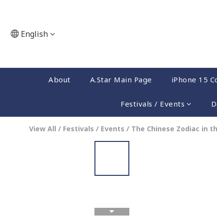
English
About
A.Star Main Page
iPhone 15 Co
Festivals / Events
D
View All
/
Festivals / Events
/
The Chinese Zodiac in t