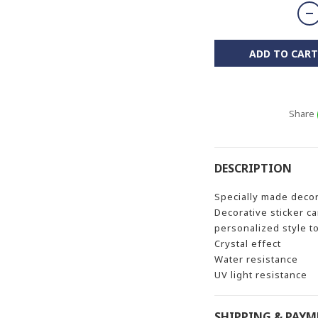
ADD TO CART
Share
DESCRIPTION
Specially made decor
Decorative sticker c
personalized style t
Crystal effect
Water resistance
UV light resistance
SHIPPING & PAY