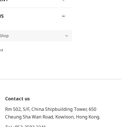
WS
ct
Contact us
Rm 502, 5/F, China Shipbuilding Tower, 650
Cheung Sha Wan Road, Kowloon, Hong Kong.