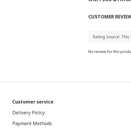
CUSTOMER REVIE
No review for this produ
Customer service
Delivery Policy
Payment Methods